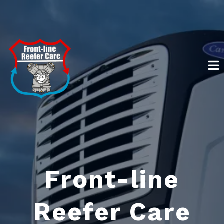
Front-line
Reefer Care