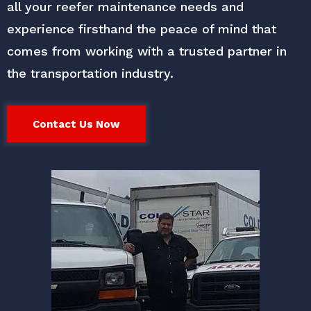
all your reefer maintenance needs and
experience firsthand the peace of mind that
comes from working with a trusted partner in
the transportation industry.
Contact Us Now