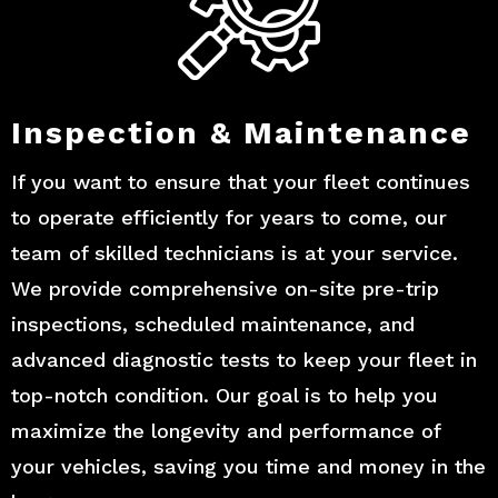
Inspection & Maintenance
If you want to ensure that your fleet continues
to operate efficiently for years to come, our
team of skilled technicians is at your service.
We provide comprehensive on-site pre-trip
inspections, scheduled maintenance, and
advanced diagnostic tests to keep your fleet in
top-notch condition. Our goal is to help you
maximize the longevity and performance of
your vehicles, saving you time and money in the