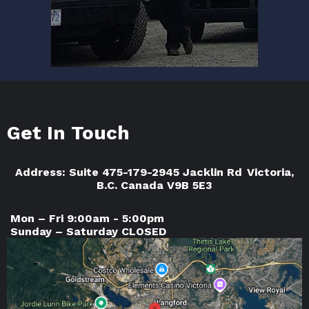
Get In Touch
Address: Suite 475-179-2945 Jacklin Rd Victoria,
B.C. Canada V9B 5E3
Mon – Fri 9:00am - 5:00pm
Sunday – Saturday CLOSED