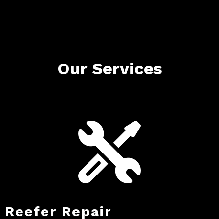
Our Services
Reefer Repair