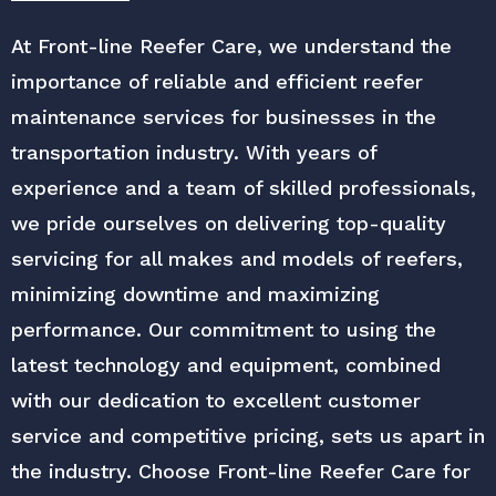
At Front-line Reefer Care, we understand the
importance of reliable and efficient reefer
maintenance services for businesses in the
transportation industry. With years of
experience and a team of skilled professionals,
we pride ourselves on delivering top-quality
servicing for all makes and models of reefers,
minimizing downtime and maximizing
performance. Our commitment to using the
latest technology and equipment, combined
with our dedication to excellent customer
service and competitive pricing, sets us apart in
the industry. Choose Front-line Reefer Care for