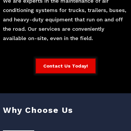
We are experts in the maintenance of air
conditioning systems for trucks, trailers, buses,
and heavy-duty equipment that run on and off
the road. Our services are conveniently
available on-site, even in the field.
Contact Us Today!
Why Choose Us