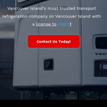
Vancouver Island’s most trusted transport
refrigeration company on Vancouver Island with
a
license to
CHILL
!
Contact Us Today!