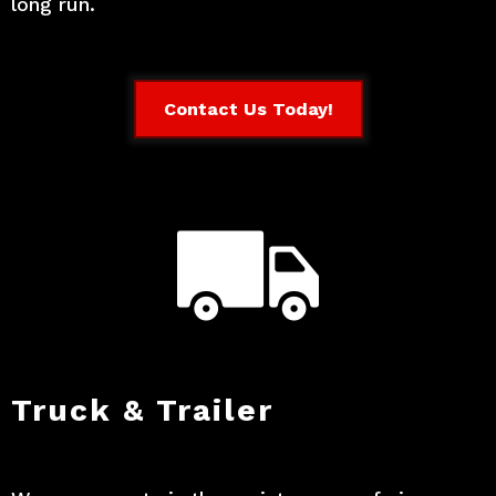
long run.
Contact Us Today!
Truck & Trailer