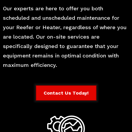
Our experts are here to offer you both
scheduled and unscheduled maintenance for
your Reefer or Heater, regardless of where you
are located. Our on-site services are
specifically designed to guarantee that your
equipment remains in optimal condition with
maximum efficiency.
Contact Us Today!